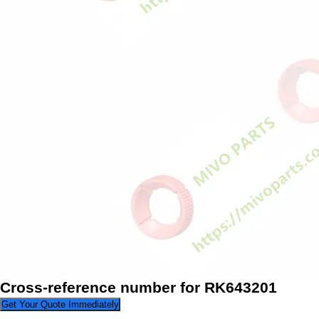
Cross-reference number for RK643201
Get Your Quote Immediately