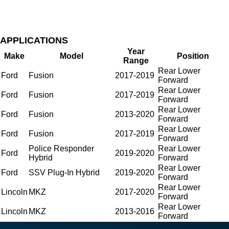
APPLICATIONS
Year
Make
Model
Position
Range
Rear Lower
Ford
Fusion
2017-2019
Forward
Rear Lower
Ford
Fusion
2017-2019
Forward
Rear Lower
Ford
Fusion
2013-2020
Forward
Rear Lower
Ford
Fusion
2017-2019
Forward
Police Responder
Rear Lower
Ford
2019-2020
Hybrid
Forward
Rear Lower
Ford
SSV Plug-In Hybrid
2019-2020
Forward
Rear Lower
Lincoln
MKZ
2017-2020
Forward
Rear Lower
Lincoln
MKZ
2013-2016
Forward