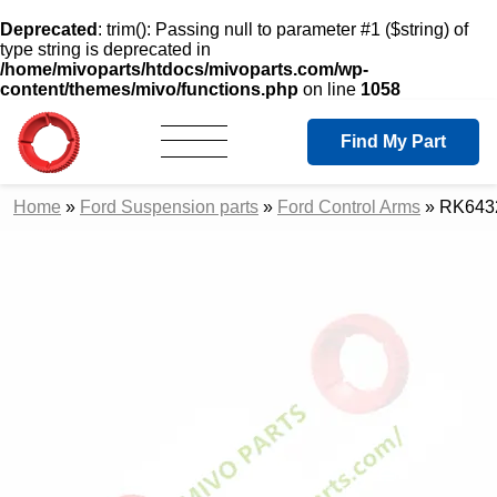
Deprecated
: trim(): Passing null to parameter #1 ($string) of
type string is deprecated in
/home/mivoparts/htdocs/mivoparts.com/wp-
content/themes/mivo/functions.php
on line
1058
Find My Part
Home
»
Ford Suspension parts
»
Ford Control Arms
»
RK6432