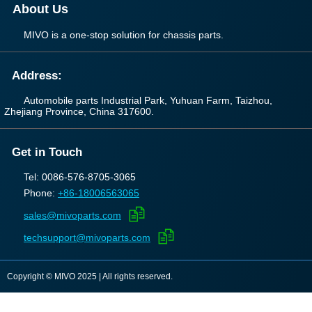
About Us
MIVO is a one-stop solution for chassis parts.
Address:
Automobile parts Industrial Park, Yuhuan Farm, Taizhou,
Zhejiang Province, China 317600.
Get in Touch
Tel: 0086-576-8705-3065
Phone:
+86-18006563065
sales@mivoparts.com
techsupport@mivoparts.com
Copyright © MIVO 2025 | All rights reserved.