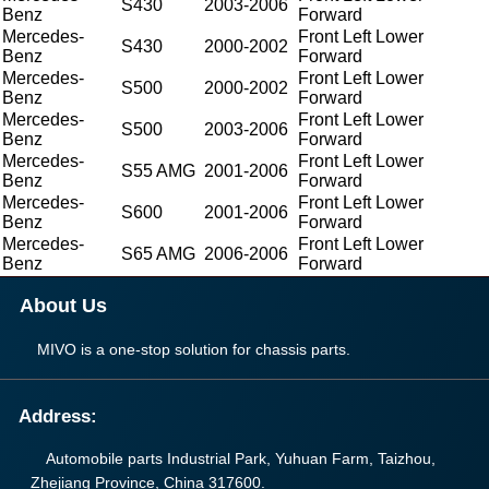
S430
2003-2006
Benz
Forward
Mercedes-
Front Left Lower
S430
2000-2002
Benz
Forward
Mercedes-
Front Left Lower
S500
2000-2002
Benz
Forward
Mercedes-
Front Left Lower
S500
2003-2006
Benz
Forward
Mercedes-
Front Left Lower
S55 AMG
2001-2006
Benz
Forward
Mercedes-
Front Left Lower
S600
2001-2006
Benz
Forward
Mercedes-
Front Left Lower
S65 AMG
2006-2006
Benz
Forward
About Us
MIVO is a one-stop solution for chassis parts.
Address:
Automobile parts Industrial Park, Yuhuan Farm, Taizhou,
Zhejiang Province, China 317600.