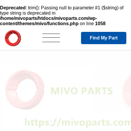
Deprecated
: trim(): Passing null to parameter #1 ($string) of
type string is deprecated in
/home/mivoparts/htdocs/mivoparts.com/wp-
content/themes/mivo/functions.php
on line
1058
Find My Part