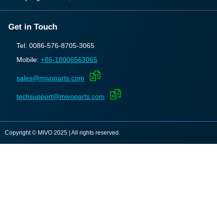
Get in Touch
Tel: 0086-576-8705-3065
Mobile:
+86-18006563065
sales@mivoparts.com
techsupport@mivoparts.com
Copyright © MIVO 2025 | All rights reserved.