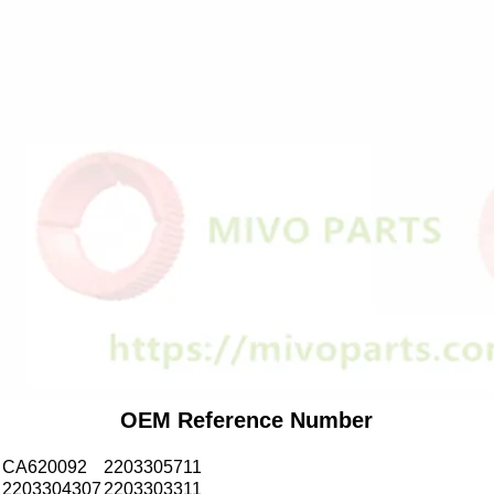
OEM Reference Number
CA620092
2203305711
2203304307
2203303311