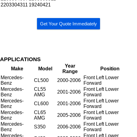
2203304311
19240421
Get Your Quote Immediately
APPLICATIONS
Year
Make
Model
Position
Range
Mercedes-
Front Left Lower
CL500
2000-2006
Benz
Forward
Mercedes-
CL55
Front Left Lower
2001-2006
Benz
AMG
Forward
Mercedes-
Front Left Lower
CL600
2001-2006
Benz
Forward
Mercedes-
CL65
Front Left Lower
2005-2006
Benz
AMG
Forward
Mercedes-
Front Left Lower
S350
2006-2006
Benz
Forward
Mercedes-
Front Left Lower