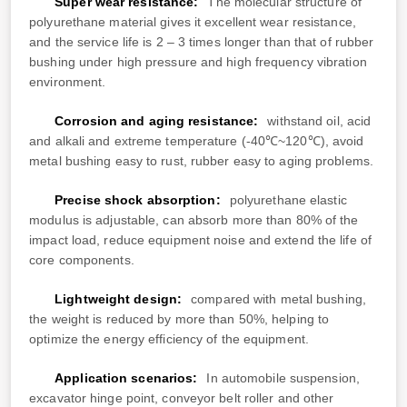
Super wear resistance:
The molecular structure of
polyurethane material gives it excellent wear resistance,
and the service life is 2 – 3 times longer than that of rubber
bushing under high pressure and high frequency vibration
environment.
Corrosion and aging resistance:
withstand oil, acid
and alkali and extreme temperature (-40℃~120℃), avoid
metal bushing easy to rust, rubber easy to aging problems.
Precise shock absorption:
polyurethane elastic
modulus is adjustable, can absorb more than 80% of the
impact load, reduce equipment noise and extend the life of
core components.
Lightweight design:
compared with metal bushing,
the weight is reduced by more than 50%, helping to
optimize the energy efficiency of the equipment.
Application scenarios:
In automobile suspension,
excavator hinge point, conveyor belt roller and other