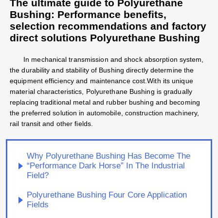
The ultimate guide to Polyurethane
Bushing: Performance benefits,
selection recommendations and factory
direct solutions Polyurethane Bushing
In mechanical transmission and shock absorption system,
the durability and stability of Bushing directly determine the
equipment efficiency and maintenance cost.With its unique
material characteristics, Polyurethane Bushing is gradually
replacing traditional metal and rubber bushing and becoming
the preferred solution in automobile, construction machinery,
rail transit and other fields.
Why Polyurethane Bushing Has Become The
“performance Dark Horse” In The Industrial
Field?
Polyurethane Bushing Four Core Application
Fields