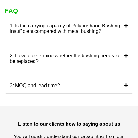
FAQ
+
1: Is the carrying capacity of Polyurethane Bushing
insufficient compared with metal bushing?
+
2: How to determine whether the bushing needs to
be replaced?
+
3: MOQ and lead time?
Listen to our clients how to saying about us
You will quickly understand our capabilities from our