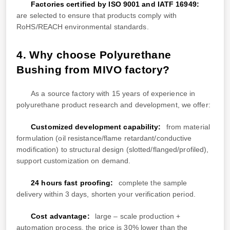
Factories certified by ISO 9001 and IATF 16949:
are selected to ensure that products comply with
RoHS/REACH environmental standards.
4. Why choose Polyurethane
Bushing from MIVO factory?
As a source factory with 15 years of experience in
polyurethane product research and development, we offer:
Customized development capability:
from material
formulation (oil resistance/flame retardant/conductive
modification) to structural design (slotted/flanged/profiled),
support customization on demand.
24 hours fast proofing:
complete the sample
delivery within 3 days, shorten your verification period.
Cost advantage:
large – scale production +
automation process, the price is 30% lower than the