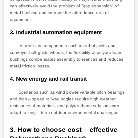
can effectively avoid the problem of “gap expansion” of
metal bushing and improve the attendance rate of
equipment.
3. Industrial automation equipment
In precision components such as robot joints and
conveyor belt guide wheels, the flexibility of polyurethane
bushings compensates assembly tolerances and reduces
metal friction losses.
4. New energy and rail transit
Scenarios such as wind power variable pitch bearings
and high – speed railway bogies require high weather
resistance of materials, and polyurethane solutions can
adapt to long – term outdoor environmental challenges.
3. How to choose cost – effective