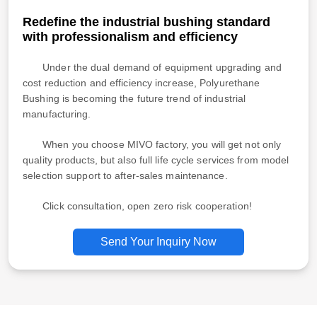
Redefine the industrial bushing standard
with professionalism and efficiency
Under the dual demand of equipment upgrading and
cost reduction and efficiency increase, Polyurethane
Bushing is becoming the future trend of industrial
manufacturing.
When you choose MIVO factory, you will get not only
quality products, but also full life cycle services from model
selection support to after-sales maintenance.
Click consultation, open zero risk cooperation!
Send Your Inquiry Now