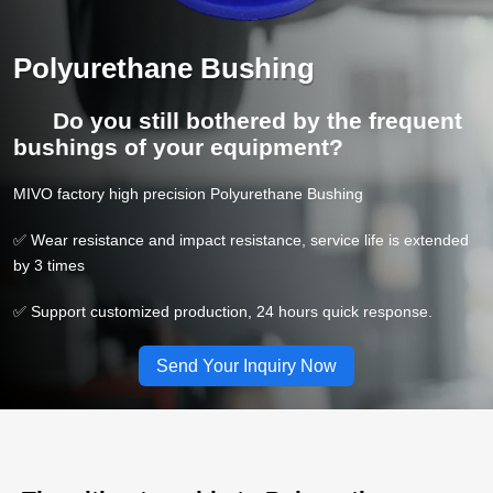
Polyurethane Bushing
Do you still bothered by the frequent
bushings of your equipment?
MIVO factory high precision Polyurethane Bushing
✅ Wear resistance and impact resistance, service life is extended
by 3 times
✅ Support customized production, 24 hours quick response.
Send Your Inquiry Now