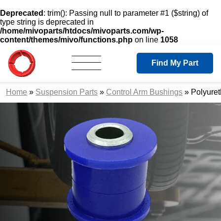
Deprecated
: trim(): Passing null to parameter #1 ($string) of
type string is deprecated in
/home/mivoparts/htdocs/mivoparts.com/wp-
content/themes/mivo/functions.php
on line
1058
Find My Part
Home
»
Suspension Parts
»
Control Arm Bushings
»
Polyure