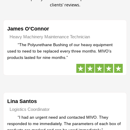
clients’ reviews.
James O’Connor
Heavy Machinery Maintenance Technician
“The Polyurethane Bushing of our heavy equipment
used to need to be replaced every three months. MIVO’s
products lasted for nine months.”
Lina Santos
Logistics Coordinator
“I had an urgent need and contacted MIVO. They
responded to me immediately. The parameters of each box of
products are marked and can be used immediately.”