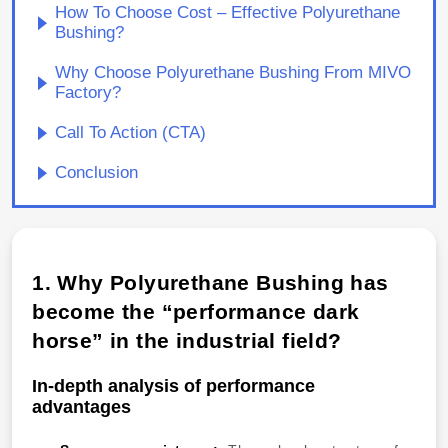
How To Choose Cost – Effective Polyurethane
Bushing?
Why Choose Polyurethane Bushing From MIVO
Factory?
Call To Action (CTA)
Conclusion
1. Why Polyurethane Bushing has
become the “performance dark
horse” in the industrial field?
In-depth analysis of performance
advantages