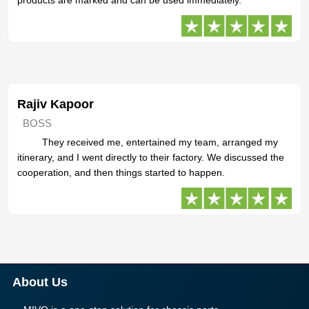
Rajiv Kapoor
BOSS
They received me, entertained my team, arranged my
itinerary, and I went directly to their factory. We discussed the
cooperation, and then things started to happen.
About Us