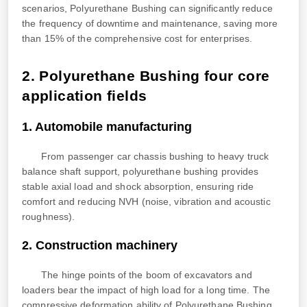
scenarios, Polyurethane Bushing can significantly reduce
the frequency of downtime and maintenance, saving more
than 15% of the comprehensive cost for enterprises.
2. Polyurethane Bushing four core
application fields
1. Automobile manufacturing
From passenger car chassis bushing to heavy truck
balance shaft support, polyurethane bushing provides
stable axial load and shock absorption, ensuring ride
comfort and reducing NVH (noise, vibration and acoustic
roughness).
2. Construction machinery
The hinge points of the boom of excavators and
loaders bear the impact of high load for a long time. The
compressive deformation ability of Polyurethane Bushing