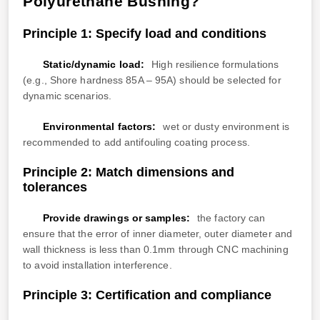
Polyurethane Bushing?
Principle 1: Specify load and conditions
Static/dynamic load:
High resilience formulations
(e.g., Shore hardness 85A – 95A) should be selected for
dynamic scenarios.
Environmental factors:
wet or dusty environment is
recommended to add antifouling coating process.
Principle 2: Match dimensions and
tolerances
Provide drawings or samples:
the factory can
ensure that the error of inner diameter, outer diameter and
wall thickness is less than 0.1mm through CNC machining
to avoid installation interference.
Principle 3: Certification and compliance