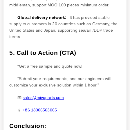
middleman, support MOQ 100 pieces minimum order.
Global delivery network:
It has provided stable
supply to customers in 20 countries such as Germany, the
United States and Japan, supporting sea/air /DDP trade
terms.
5. Call to Action (CTA)
“Get a free sample and quote now!
“Submit your requirements, and our engineers will
customize your exclusive solution within 1 hour.”
📧
sales@mivoparts.com
📱
+86 18006563065
Conclusion: