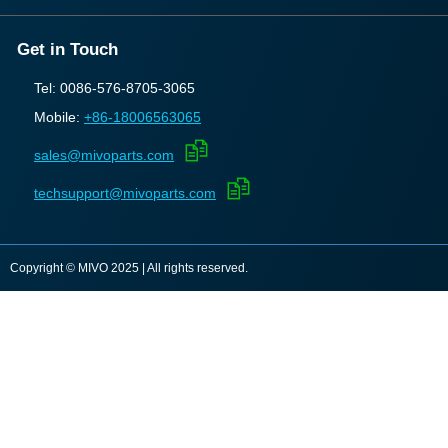
Get in Touch
Tel: 0086-576-8705-3065
Mobile:
+86-18006563065
sales@mivoparts.com
techsupport@mivoparts.com
Copyright © MIVO 2025 | All rights reserved.