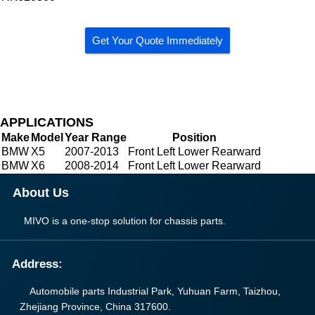
Get Your Quote Immediately
APPLICATIONS
Make
Model
Year Range
Position
BMW
X5
2007-2013
Front Left Lower Rearward
BMW
X6
2008-2014
Front Left Lower Rearward
About Us
MIVO is a one-stop solution for chassis parts.
Address:
Automobile parts Industrial Park, Yuhuan Farm, Taizhou,
Zhejiang Province, China 317600.