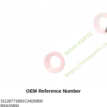
OEM Reference Number
31126771893
CA620800
RK620800