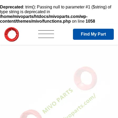
Deprecated
: trim(): Passing null to parameter #1 ($string) of
type string is deprecated in
/home/mivoparts/htdocs/mivoparts.com/wp-
content/themes/mivo/functions.php
on line
1058
Find My Part