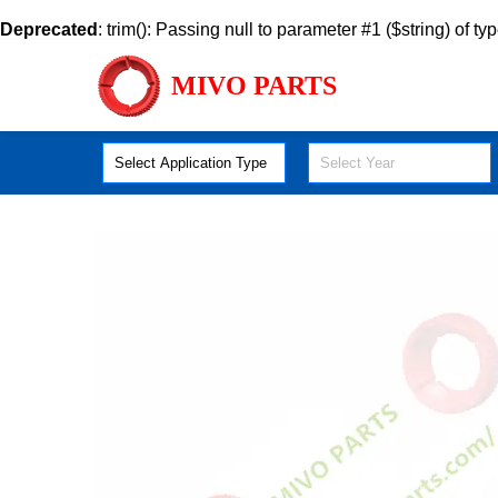
Deprecated
: trim(): Passing null to parameter #1 ($string) of ty
MIVO PARTS
Select Application Type
Select Year