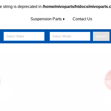
pe string is deprecated in
/home/mivoparts/htdocs/mivoparts.
Suspension Parts
Contact Us
Search
Select Make
Select Model