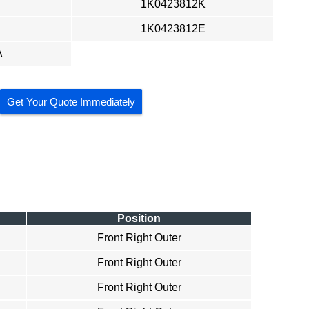
1K0423812K
1K0423812E
A
Get Your Quote Immediately
Position
Front Right Outer
Front Right Outer
Front Right Outer