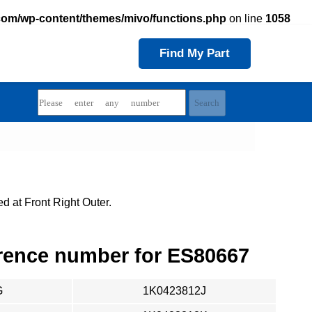
com/wp-content/themes/mivo/functions.php
on line
1058
Find My Part
d at Front Right Outer.
rence number for ES80667
G
1K0423812J