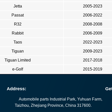
Jetta
2005-2023
Passat
2006-2022
R32
2008-2008
Rabbit
2006-2009
Taos
2022-2023
Tiguan
2009-2023
Tiguan Limited
2017-2018
e-Golf
2015-2019
Address:
Get
Automobile parts Industrial Park, Yuhuan Farm,
Taizhou, Zhejiang Province, China 317600.