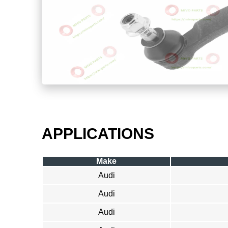
APPLICATIONS
Make
Audi
Audi
Audi