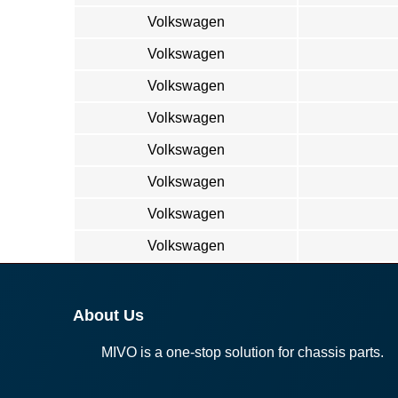
Volkswagen
Volkswagen
Volkswagen
Volkswagen
Volkswagen
Volkswagen
Volkswagen
Volkswagen
About Us
MIVO is a one-stop solution for chassis parts.