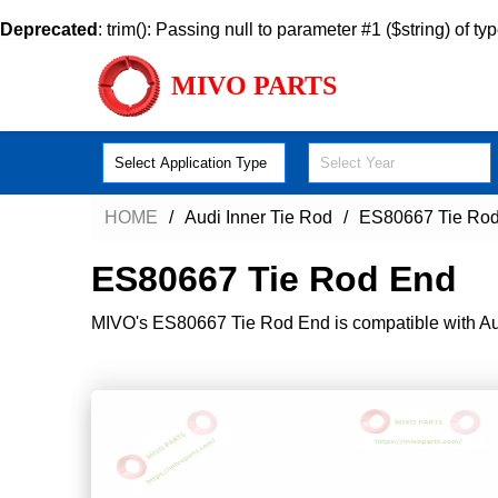
Deprecated
: trim(): Passing null to parameter #1 ($string) of ty
MIVO PARTS
Select Application Type
Select Year
HOME
Audi Inner Tie Rod
ES80667 Tie Ro
ES80667 Tie Rod End
MIVO's ES80667 Tie Rod End is compatible with Audi'