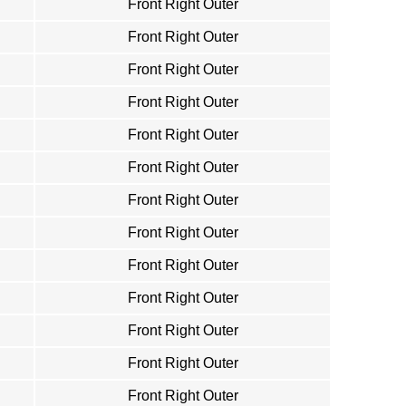
Front Right Outer
Front Right Outer
Front Right Outer
Front Right Outer
Front Right Outer
Front Right Outer
Front Right Outer
Front Right Outer
Front Right Outer
Front Right Outer
Front Right Outer
Front Right Outer
Front Right Outer