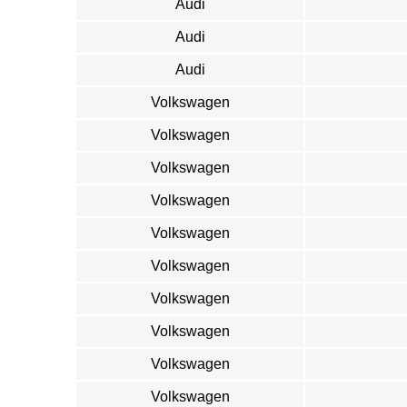
Audi
Audi
Audi
Volkswagen
Volkswagen
Volkswagen
Volkswagen
Volkswagen
Volkswagen
Volkswagen
Volkswagen
Volkswagen
Volkswagen