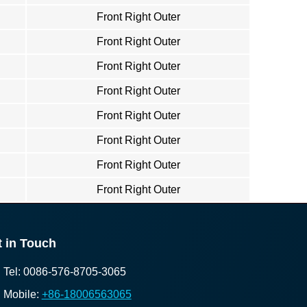
Front Right Outer
Front Right Outer
Front Right Outer
Front Right Outer
Front Right Outer
Front Right Outer
Front Right Outer
Front Right Outer
 in Touch
Tel: 0086-576-8705-3065
Mobile:
+86-18006563065