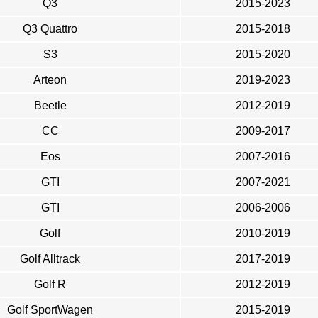
Q3
2015-2023
Q3 Quattro
2015-2018
S3
2015-2020
Arteon
2019-2023
Beetle
2012-2019
CC
2009-2017
Eos
2007-2016
GTI
2007-2021
GTI
2006-2006
Golf
2010-2019
Golf Alltrack
2017-2019
Golf R
2012-2019
Golf SportWagen
2015-2019