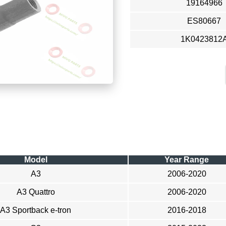
19164966
ES80667
1K0423812
Model
Year Range
A3
2006-2020
A3 Quattro
2006-2020
A3 Sportback e-tron
2016-2018