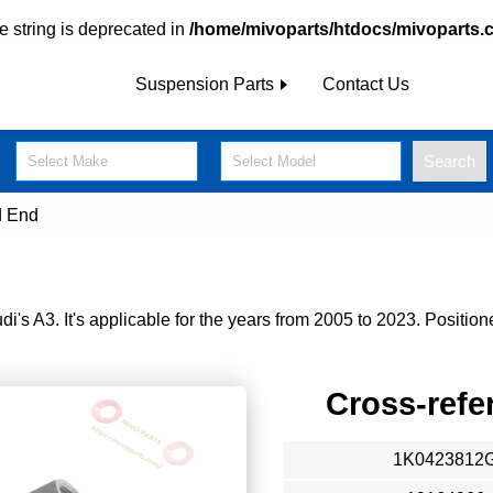
pe string is deprecated in
/home/mivoparts/htdocs/mivoparts.
Suspension Parts
Contact Us
Search
Select Make
Select Model
d End
s A3. It's applicable for the years from 2005 to 2023. Positione
Cross-refe
1K0423812