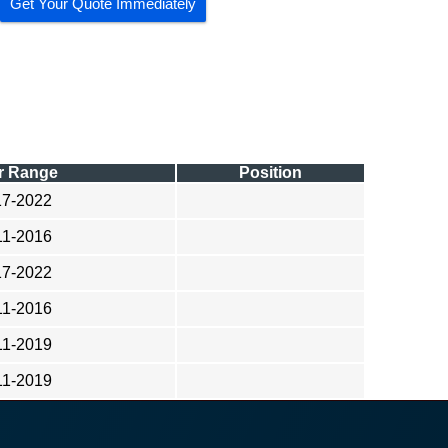
Get Your Quote Immediately
r Range
Position
17-2022
11-2016
17-2022
11-2016
11-2019
11-2019