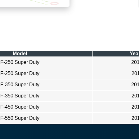
Model
Yea
F-250 Super Duty
20
F-250 Super Duty
20
F-350 Super Duty
20
F-350 Super Duty
20
F-450 Super Duty
20
F-550 Super Duty
20