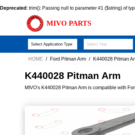
Deprecated
: trim(): Passing null to parameter #1 ($string) of ty
MIVO PARTS
Select Application Type
Select Year
HOME
Ford Pitman Arm
K440028 Pitman A
K440028 Pitman Arm
MIVO's K440028 Pitman Arm is compatible with Ford-F