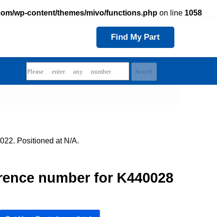
com/wp-content/themes/mivo/functions.php
on line
1058
Find My Part
022. Positioned at N/A.
rence number for K440028