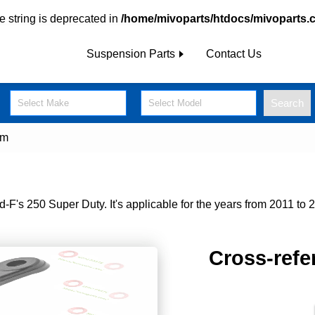
pe string is deprecated in
/home/mivoparts/htdocs/mivoparts.
Suspension Parts
Contact Us
Search
Select Make
Select Model
rm
's 250 Super Duty. It's applicable for the years from 2011 to 2
Cross-refe