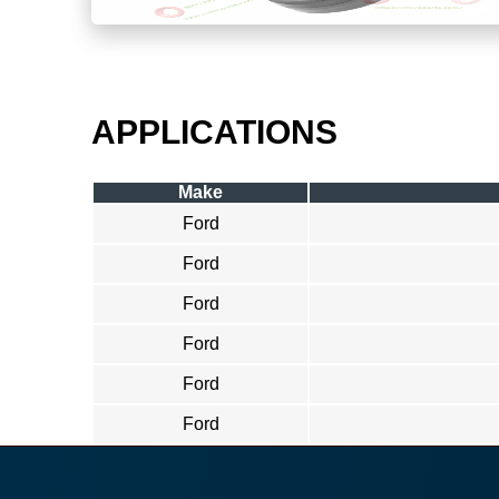
APPLICATIONS
Make
Ford
Ford
Ford
Ford
Ford
Ford