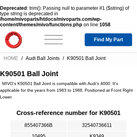
Deprecated
: trim(): Passing null to parameter #1 ($string) of
type string is deprecated in
/home/mivoparts/htdocs/mivoparts.com/wp-
content/themes/mivo/functions.php
on line
1058
Find My Part
HOME
Audi Ball Joints
K90501 Ball Joint
K90501 Ball Joint
MIVO's K90501 Ball Joint is compatible with Audi's 4000. It's
applicable for the years from 1983 to 1988. Positioned at Front Right
Lower.
Cross-reference number for K90501
855407366B
32540736611
10495
K9349