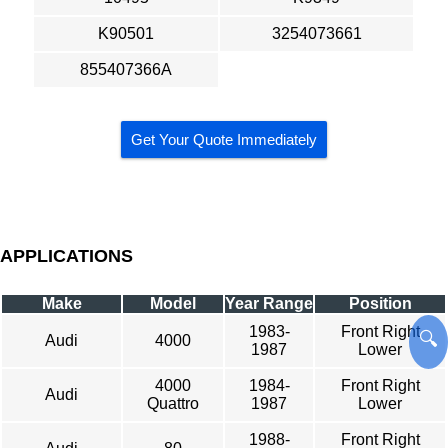
K90501
3254073661
855407366A
Get Your Quote Immediately
APPLICATIONS
Make
Model
Year Range
Position
1983-
Front Right
🔍
Audi
4000
1987
Lower
4000
1984-
Front Right
Audi
Quattro
1987
Lower
1988-
Front Right