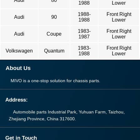
Audi
80
1988
Lower
1988-
Front Right
Audi
90
1988
Lower
1983-
Front Right
Audi
Coupe
1987
Lower
1983-
Front Right
Volkswagen
Quantum
1988
Lower
About Us
MIVO is a one-stop solution for chassis parts.
Address:
Automobile parts Industrial Park, Yuhuan Farm, Taizhou,
Zhejiang Province, China 317600.
Get in Touch