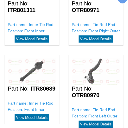
Part No:
Part No:
ITR801311
OTR80971
Part name:
Inner Tie Rod
Part name:
Tie Rod End
Position:
Front Inner
Position:
Front Right Outer
View Model Details
View Model Details
Part No:
ITR80689
Part No:
OTR80970
Part name:
Inner Tie Rod
Position:
Front Inner
Part name:
Tie Rod End
Position:
Front Left Outer
View Model Details
View Model Details