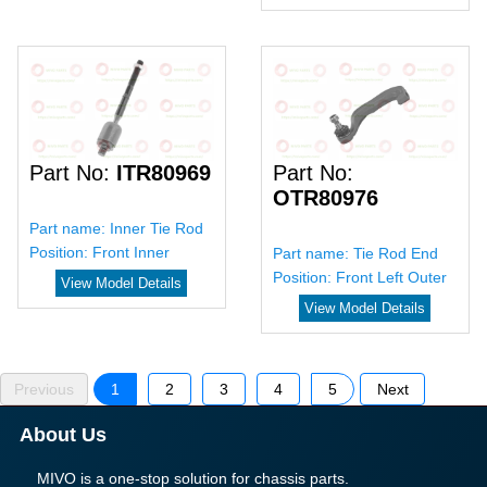
Part No:
ITR80969
Part No:
OTR80976
Part name:
Inner Tie Rod
Position:
Front Inner
Part name:
Tie Rod End
Position:
Front Left Outer
View Model Details
View Model Details
Previous
1
2
3
4
5
Next
About Us
MIVO is a one-stop solution for chassis parts.