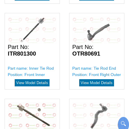
Part No:
Part No:
ITR801300
OTR80691
Part name:
Inner Tie Rod
Part name:
Tie Rod End
Position:
Front Inner
Position:
Front Right Outer
View Model Details
View Model Details
🔍