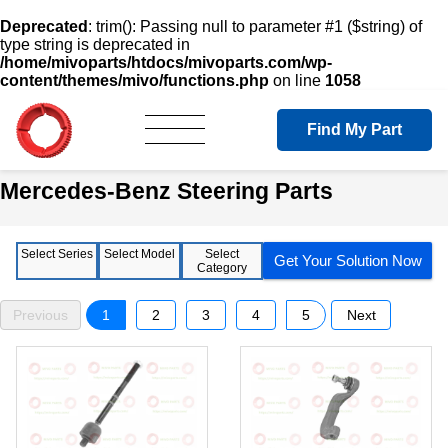
Deprecated
: trim(): Passing null to parameter #1 ($string) of
type string is deprecated in
/home/mivoparts/htdocs/mivoparts.com/wp-
content/themes/mivo/functions.php
on line
1058
Find My Part
Mercedes-Benz Steering Parts
Select Series
Select Model
Select
Get Your Solution Now
Category
Previous
1
2
3
4
5
Next