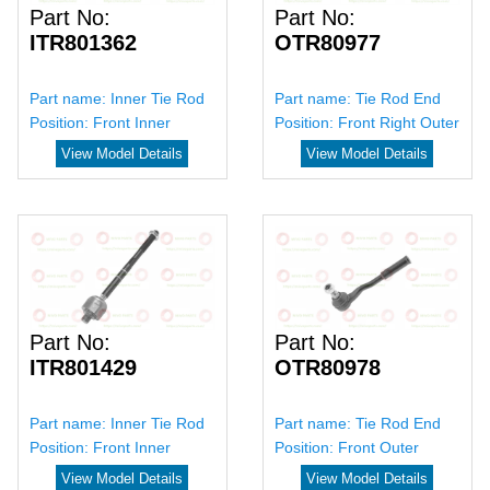
Part No:
Part No:
ITR801362
OTR80977
Part name:
Inner Tie Rod
Part name:
Tie Rod End
Position:
Front Inner
Position:
Front Right Outer
View Model Details
View Model Details
Part No:
Part No:
ITR801429
OTR80978
Part name:
Inner Tie Rod
Part name:
Tie Rod End
Position:
Front Inner
Position:
Front Outer
View Model Details
View Model Details