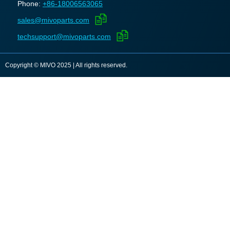
Phone:
+86-18006563065
sales@mivoparts.com
techsupport@mivoparts.com
Copyright © MIVO 2025 | All rights reserved.