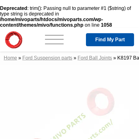
Deprecated
: trim(): Passing null to parameter #1 ($string) of
type string is deprecated in
/home/mivoparts/htdocs/mivoparts.com/wp-
content/themes/mivo/functions.php
on line
1058
Find My Part
Home
»
Ford Suspension parts
»
Ford Ball Joints
»
K8197 Bal