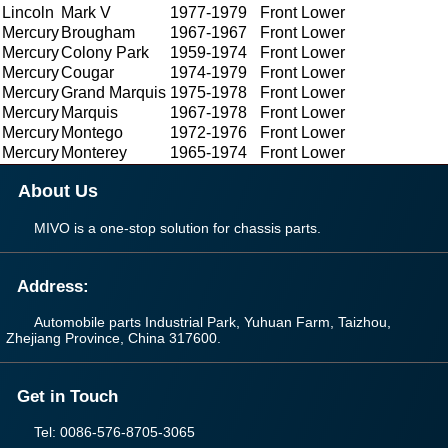
Lincoln
Mark V
1977-1979
Front Lower
Mercury
Brougham
1967-1967
Front Lower
Mercury
Colony Park
1959-1974
Front Lower
Mercury
Cougar
1974-1979
Front Lower
Mercury
Grand Marquis
1975-1978
Front Lower
Mercury
Marquis
1967-1978
Front Lower
Mercury
Montego
1972-1976
Front Lower
Mercury
Monterey
1965-1974
Front Lower
About Us
MIVO is a one-stop solution for chassis parts.
Address:
Automobile parts Industrial Park, Yuhuan Farm, Taizhou,
Zhejiang Province, China 317600.
Get in Touch
Tel: 0086-576-8705-3065