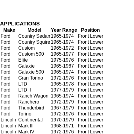
APPLICATIONS
Make
Model
Year Range
Position
Ford
Country Sedan
1965-1974
Front Lower
Ford
Country Squire
1965-1974
Front Lower
Ford
Custom
1965-1972
Front Lower
Ford
Custom 500
1965-1977
Front Lower
Ford
Elite
1975-1976
Front Lower
Ford
Galaxie
1965-1967
Front Lower
Ford
Galaxie 500
1965-1974
Front Lower
Ford
Gran Torino
1972-1976
Front Lower
Ford
LTD
1965-1978
Front Lower
Ford
LTD II
1977-1979
Front Lower
Ford
Ranch Wagon
1965-1974
Front Lower
Ford
Ranchero
1972-1979
Front Lower
Ford
Thunderbird
1967-1979
Front Lower
Ford
Torino
1972-1976
Front Lower
Lincoln
Continental
1970-1979
Front Lower
Lincoln
Mark III
1968-1971
Front Lower
Lincoln
Mark IV
1972-1976
Front Lower