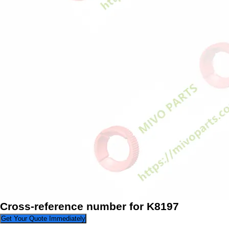
Cross-reference number for K8197
Get Your Quote Immediately