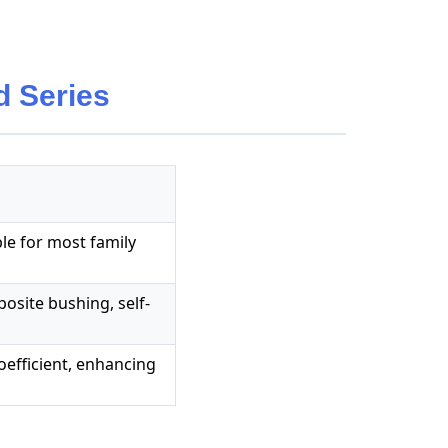
 Series
ble for most family
mposite bushing, self-
 coefficient, enhancing