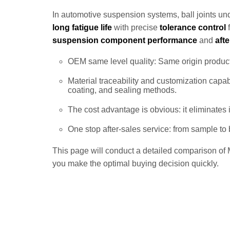
In automotive suspension systems, ball joints unde
long fatigue life
with precise
tolerance control
f
suspension component performance
and
aft
OEM same level quality: Same origin producti
Material traceability and customization capab
coating, and sealing methods.
The cost advantage is obvious: it eliminates
One stop after-sales service: from sample to
This page will conduct a detailed comparison of M
you make the optimal buying decision quickly.