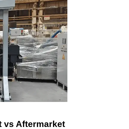
t vs Aftermarket