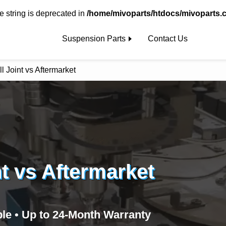
pe string is deprecated in
/home/mivoparts/htdocs/mivoparts.
Suspension Parts
Contact Us
 Joint vs Aftermarket
t vs Aftermarket
ble • Up to 24‑Month Warranty