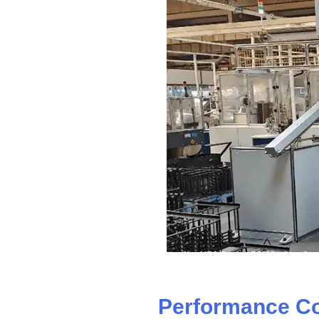
Performance C