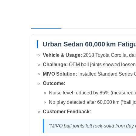
Urban Sedan 60,000 km Fatigu
Vehicle & Usage:
2018 Toyota Corolla, dail
Challenge:
OEM ball joints showed loosene
MIVO Solution:
Installed Standard Series 
Outcome:
Noise level reduced by 85% (measured 
No play detected after 60,000 km (“ball j
Customer Feedback:
“MIVO ball joints felt rock‑solid from da