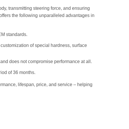
ody, transmitting steering force, and ensuring
 offers the following unparalleled advantages in
OEM standards.
d customization of special hardness, surface
, and does not compromise performance at all.
riod of 36 months.
rmance, lifespan, price, and service – helping