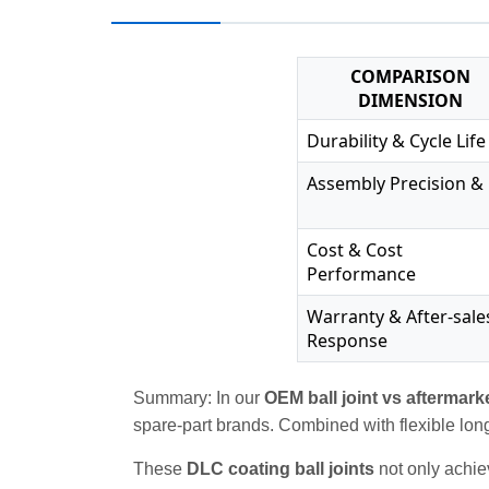
COMPARISON
DIMENSION
Durability & Cycle Life
Assembly Precision & 
Cost & Cost
Performance
Warranty & After-sale
Response
Summary: In our
OEM ball joint vs aftermark
spare‑part brands. Combined with flexible lon
These
DLC coating ball joints
not only achiev