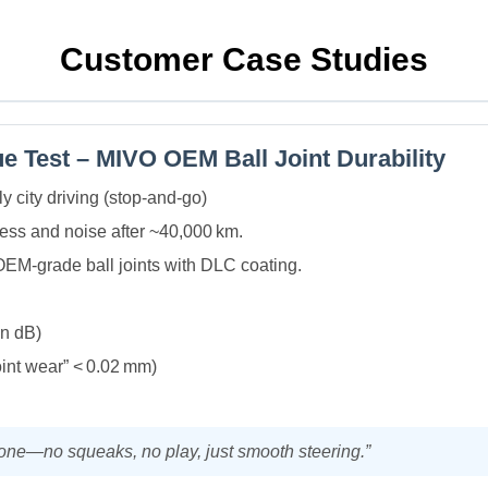
Customer Case Studies
e Test – MIVO OEM Ball Joint Durability
y city driving (stop‑and‑go)
ss and noise after ~40,000 km.
OEM‑grade ball joints with DLC coating.
in dB)
oint wear” < 0.02 mm)
y one—no squeaks, no play, just smooth steering.”