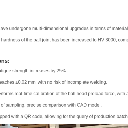
ave undergone multi-dimensional upgrades in terms of materials
 hardness of the ball joint has been increased to HV 3000, com
ons:
fatigue strength increases by 25%
eaches ±0.02 mm, with no risk of incomplete welding.
rforms real-time calibration of the ball head preload force, with 
ad of sampling, precise comparison with CAD model.
ped with a QR code, allowing for the query of production batch, 