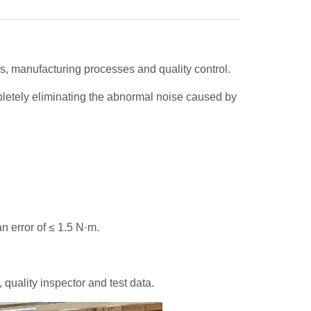
, manufacturing processes and quality control.
pletely eliminating the abnormal noise caused by
an error of ≤ 1.5 N·m.
quality inspector and test data.