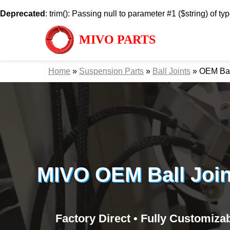
Deprecated
: trim(): Passing null to parameter #1 ($string) of ty
MIVO PARTS
Home
»
Suspension Parts
»
Ball Joints
»
OEM Ball
MIVO OEM Ball Join
Factory Direct • Fully Customiza