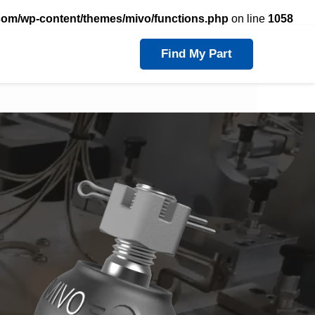
com/wp-content/themes/mivo/functions.php
on line
1058
Find My Part