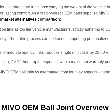
rtake three core functions: carrying the weight of the vehicle b
or lasting comfort. As a factory‑direct OEM parts supplier, MIVO
ermarket alternatives comparison
:
on line as top tier vehicle manufacturers, strictly adhering to 
ility: The entire process can be traced, supporting personalize
 intermediate agency links, reduces single unit costs by 20-30%
 batch, 7 × 24-hour rapid response, with a maximum warranty pe
IVO OEM ball joint vs aftermarket from four key aspects – perfo
MIVO OEM Ball Joint Overview