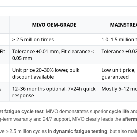
MIVO OEM‑GRADE
MAINSTRE
≥ 2.5 million times
1.0–1.5 million
Fit
Tolerance ±0.01 mm, Fit clearance ≤
Tolerance ±0.
0.05 mm
Unit price 20–30% lower, bulk
Low unit price
discount available
guaranteed
s
12–36 months optional, 7×24h quick
Mostly 6–12 mo
response
et
fatigue cycle test
, MIVO demonstrates superior
cycle life
an
g‑term warranty and 24/7 support, MIVO clearly leads the
after
e ≥ 2.5 million cycles in
dynamic fatigue testing
, but also ma