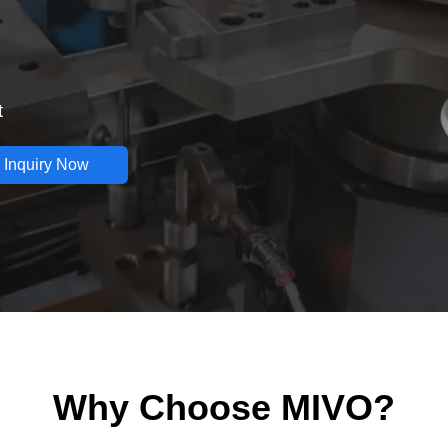
t
 Inquiry Now
Why Choose MIVO?