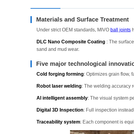
Materials and Surface Treatment
Under strict OEM standards, MIVO
ball joints
h
DLC Nano Composite Coating
: The surface
sand and mud wear.
Five major technological innovati
Cold forging forming
: Optimizes grain flow, 
Robot laser welding
: The welding accuracy r
AI intelligent assembly
: The visual system pe
Digital 3D Inspection
: Full inspection inste
Traceability system
: Each component is equip