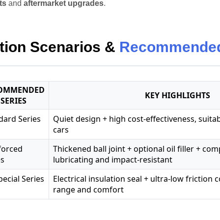
ts
and
aftermarket upgrades
.
tion Scenarios &
Recommended
OMMENDED
KEY HIGHLIGHTS
SERIES
dard Series
Quiet design + high cost-effectiveness, suita
cars
forced
Thickened ball joint + optional oil filler + co
es
lubricating and impact-resistant
pecial Series
Electrical insulation seal + ultra-low friction
range and comfort