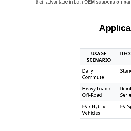
their advantage in both
OEM suspension par
Applica
USAGE
REC
SCENARIO
Daily
Stan
Commute
Heavy Load /
Rein
Off-Road
Seri
EV / Hybrid
EV-S
Vehicles