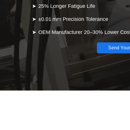
25% Longer Fatigue Life
±0.01 mm Precision Tolerance
OEM Manufacturer 20–30% Lower Cos
Send Your