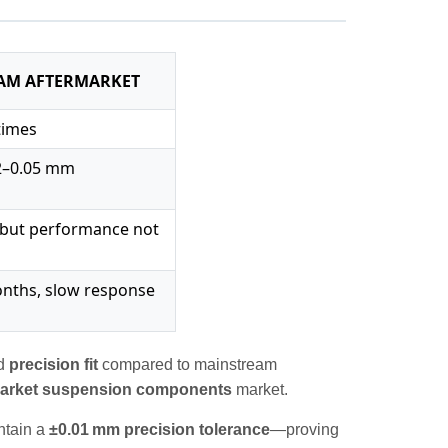
AM AFTERMARKET
 times
02–0.05 mm
, but performance not
nths, slow response
d
precision fit
compared to mainstream
market suspension components
market.
intain a
±0.01 mm precision tolerance
—proving