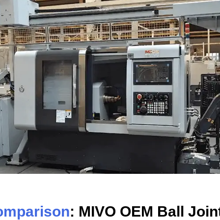
omparison
: MIVO OEM Ball Join