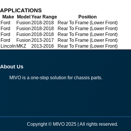
APPLICATIONS
Make
Model
Year Range
Position
Ford
Fusion
2018-2018
Rear To Frame (Lower Front)
Ford
Fusion
2018-2018
Rear To Frame (Lower Front)
Ford
Fusion
2018-2018
Rear To Frame (Lower Front)
Ford
Fusion
2013-2017
Rear To Frame (Lower Front)
Lincoln
MKZ
2013-2016
Rear To Frame (Lower Front)
About Us
MIVO is a one-stop solution for chassis parts.
Copyright © MIVO 2025 | All rights reserved.