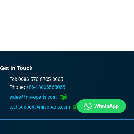
Get in Touch
Tel: 0086-576-8705-3065
Phone:
+86-18006563065
sales@mivoparts.com
WhatsApp
techsupport@mivoparts.com