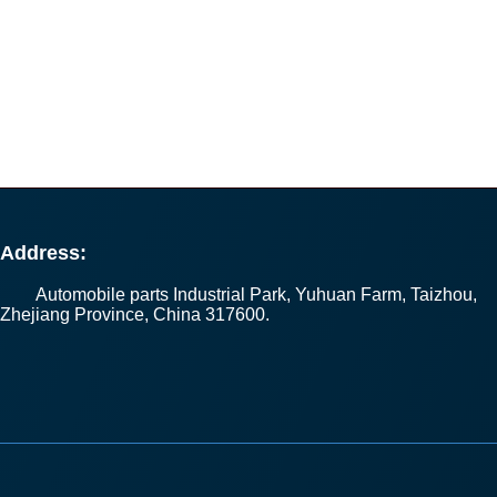
Address:
Automobile parts Industrial Park, Yuhuan Farm, Taizhou,
Zhejiang Province, China 317600.