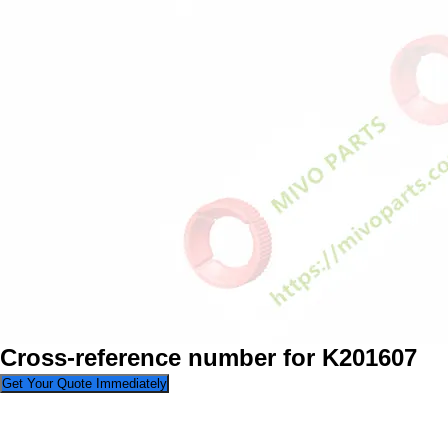
Cross-reference number for K201607
Get Your Quote Immediately