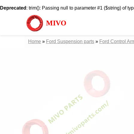
Deprecated
: trim(): Passing null to parameter #1 ($string) of ty
MIVO
Home
»
Ford Suspension parts
»
Ford Control Ar