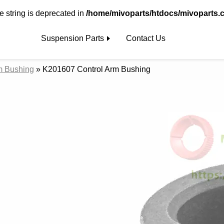
pe string is deprecated in
/home/mivoparts/htdocs/mivoparts.
Suspension Parts
Contact Us
m Bushing
»
K201607 Control Arm Bushing