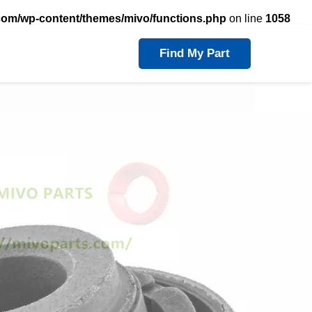
com/wp-content/themes/mivo/functions.php
on line
1058
Find My Part