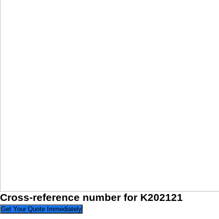
Cross-reference number for K202121
Get Your Quote Immediately