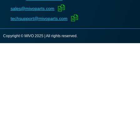
sales@mivoparts.com
techsupport@mivoparts.com
Copyright © MIVO 2025 | All rights reserved.