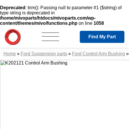
Deprecated
: trim(): Passing null to parameter #1 ($string) of
type string is deprecated in
/home/mivoparts/htdocs/mivoparts.com/wp-
content/themes/mivo/functions.php
on line
1058
Find My Part
Home
»
Ford Suspension parts
»
Ford Control Arm Bushing