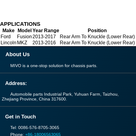
APPLICATIONS
Make
Model
Year Range
Position
Ford
Fusion
2013-2017
Rear Arm To Knuckle (Lower Rear)
Lincoln
MKZ
2013-2016
Rear Arm To Knuckle (Lower Rear)
About Us
MIVO is a one-stop solution for chassis parts.
Address:
Automobile parts Industrial Park, Yuhuan Farm, Taizhou,
Zhejiang Province, China 317600.
Get in Touch
Tel: 0086-576-8705-3065
Phone:
+86-18006563065