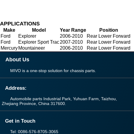
APPLICATIONS
Make
Model
Year Range
Position
Ford
Explorer
2006-2010
Rear Lower Forward
Ford
Explorer Sport Trac
2007-2010
Rear Lower Forward
Mercury
Mountaineer
2006-2010
Rear Lower Forward
About Us
MIVO is a one-stop solution for chassis parts.
Address:
Automobile parts Industrial Park, Yuhuan Farm, Taizhou,
Zhejiang Province, China 317600.
Get in Touch
Tel: 0086-576-8705-3065