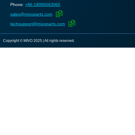
Phone:
+86-18006563065
sales@mivoparts.com
techsupport@mivoparts.com
Copyright © MIVO 2025 | All rights reserved.