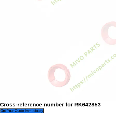
Cross-reference number for RK642853
Get Your Quote Immediately