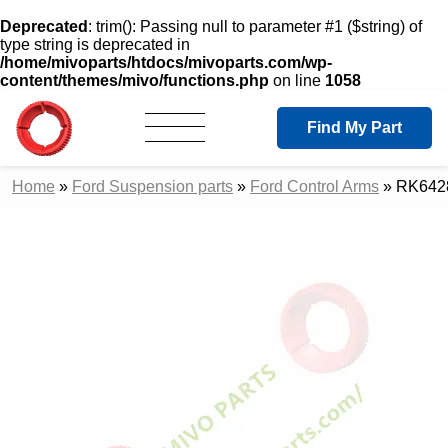
Deprecated
: trim(): Passing null to parameter #1 ($string) of
type string is deprecated in
/home/mivoparts/htdocs/mivoparts.com/wp-
content/themes/mivo/functions.php
on line
1058
Find My Part
Home
»
Ford Suspension parts
»
Ford Control Arms
»
RK6428